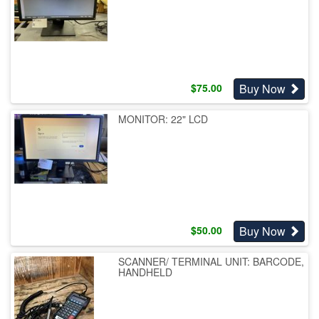
Buy Now
$
75.00
MONITOR: 22" LCD
Buy Now
$
50.00
SCANNER/ TERMINAL UNIT: BARCODE,
HANDHELD