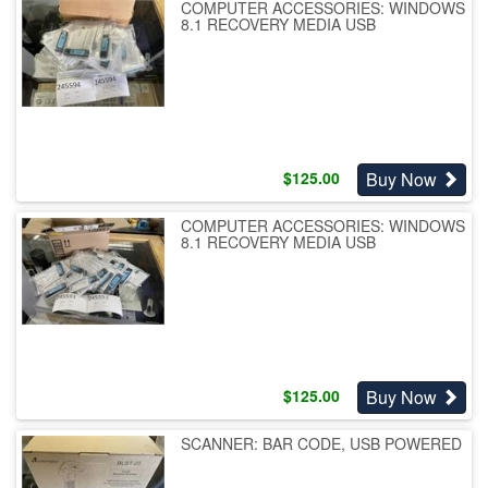
COMPUTER ACCESSORIES: WINDOWS
8.1 RECOVERY MEDIA USB
Buy Now
$
125.00
COMPUTER ACCESSORIES: WINDOWS
8.1 RECOVERY MEDIA USB
Buy Now
$
125.00
SCANNER: BAR CODE, USB POWERED