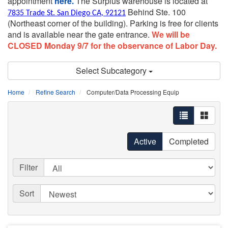
appointment
here.
The Surplus warehouse is located at
Behind Ste. 100
7835 Trade St. San Diego CA, 92121
(Northeast corner of the building).
Parking is free for clients
and is available near the gate entrance.
We will be
CLOSED Monday 9/7 for the observance of Labor Day.
Select Subcategory
Home
Refine Search
Computer/Data Processing Equip
Active
Completed
Filter
Sort