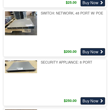
Buy Now
$
25.00
SWITCH: NETWORK, 48 PORT W/ POE
Buy Now
$
200.00
SECURITY APPLIANCE: 8 PORT
Buy Now
$
250.00