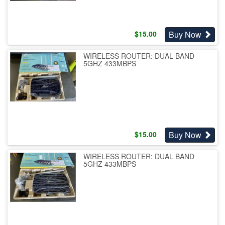
Buy Now
$
15.00
WIRELESS ROUTER: DUAL BAND
5GHZ 433MBPS
Buy Now
$
15.00
WIRELESS ROUTER: DUAL BAND
5GHZ 433MBPS