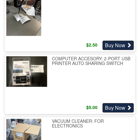
Buy Now
$
2.50
COMPUTER ACCESORY: 2-PORT USB
PRINTER AUTO SHARING SWITCH
Buy Now
$
5.00
VACUUM CLEANER: FOR
ELECTRONICS