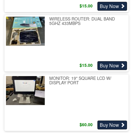
Buy Now
$
15.00
WIRELESS ROUTER: DUAL BAND
5GHZ 433MBPS
Buy Now
$
15.00
MONITOR: 19" SQUARE LCD W/
DISPLAY PORT
Buy Now
$
60.00