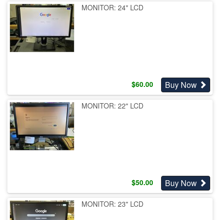
MONITOR: 24" LCD
Buy Now
$
60.00
MONITOR: 22" LCD
Buy Now
$
50.00
MONITOR: 23" LCD