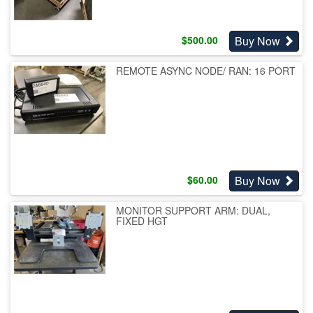
Buy Now
$
500.00
REMOTE ASYNC NODE/ RAN: 16 PORT
Buy Now
$
60.00
MONITOR SUPPORT ARM: DUAL,
FIXED HGT