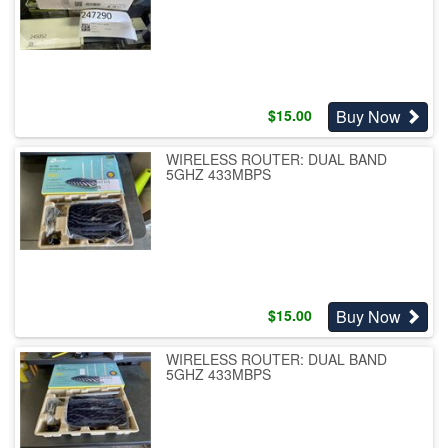
Buy Now
$
15.00
WIRELESS ROUTER: DUAL BAND
5GHZ 433MBPS
Buy Now
$
15.00
WIRELESS ROUTER: DUAL BAND
5GHZ 433MBPS