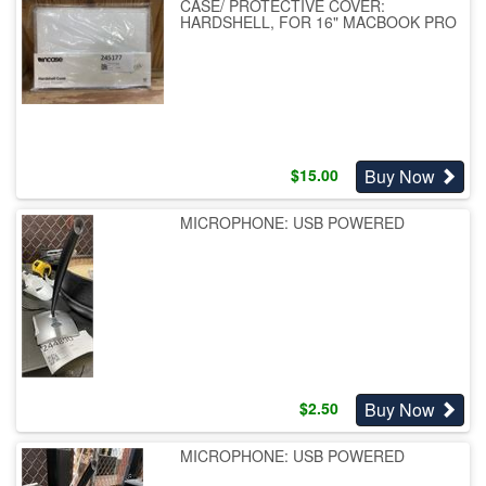
CASE/ PROTECTIVE COVER:
HARDSHELL, FOR 16" MACBOOK PRO
Buy Now
$
15.00
MICROPHONE: USB POWERED
Buy Now
$
2.50
MICROPHONE: USB POWERED