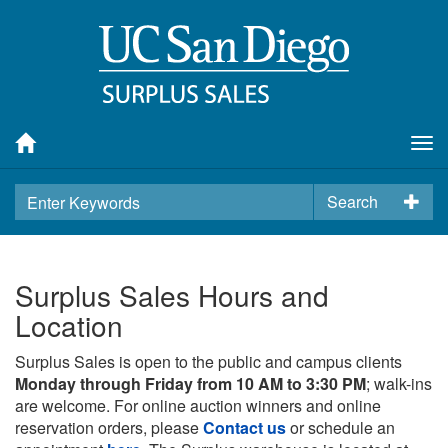
Tog
nav
Search
Surplus Sales Hours and
Location
Surplus Sales is open to the public and campus clients
Monday through Friday from 10 AM to 3:30 PM
; walk-ins
are welcome. For online auction winners and online
reservation orders, please
Contact us
or schedule an