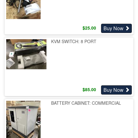
Buy Now
$
25.00
KVM SWITCH: 8 PORT
Buy Now
$
85.00
BATTERY CABINET: COMMERCIAL