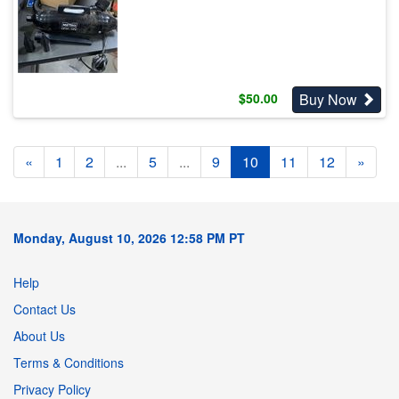
Buy Now
$
50.00
«
1
2
...
5
...
9
10
11
12
»
Monday, August 10, 2026 12:58 PM PT
Help
Contact Us
About Us
Terms & Conditions
Privacy Policy