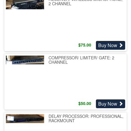
2 CHANNEL
Buy Now
$
75.00
COMPRESSOR/ LIMITER/ GATE: 2
CHANNEL
Buy Now
$
50.00
DELAY PROCESSOR: PROFESSIONAL,
RACKMOUNT