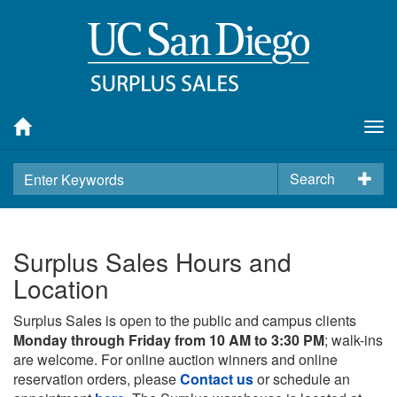
Tog
nav
Search
Surplus Sales Hours and
Location
Surplus Sales is open to the public and campus clients
Monday through Friday from 10 AM to 3:30 PM
; walk-ins
are welcome. For online auction winners and online
reservation orders, please
Contact us
or schedule an