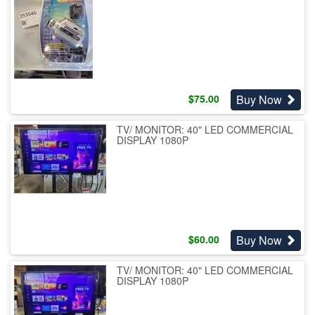
Buy Now
$
75.00
TV/ MONITOR: 40" LED COMMERCIAL
DISPLAY 1080P
Buy Now
$
60.00
TV/ MONITOR: 40" LED COMMERCIAL
DISPLAY 1080P