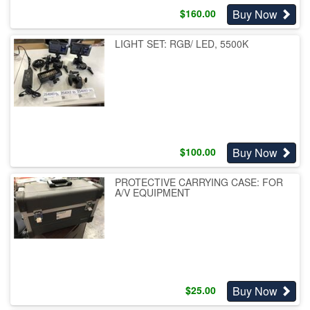
Buy Now
$
160.00
LIGHT SET: RGB/ LED, 5500K
Buy Now
$
100.00
PROTECTIVE CARRYING CASE: FOR
A/V EQUIPMENT
Buy Now
$
25.00