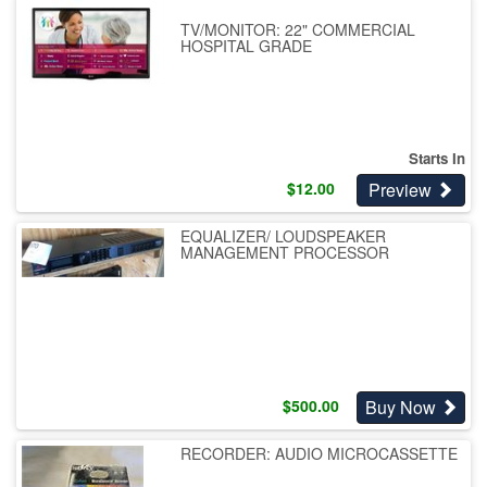
TV/MONITOR: 22" COMMERCIAL
HOSPITAL GRADE
Starts In
Preview
$
12.00
EQUALIZER/ LOUDSPEAKER
MANAGEMENT PROCESSOR
Buy Now
$
500.00
RECORDER: AUDIO MICROCASSETTE