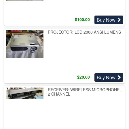
Buy Now
$
100.00
PROJECTOR: LCD 2000 ANSI LUMENS
Buy Now
$
20.00
RECEIVER: WIRELESS MICROPHONE,
2 CHANNEL