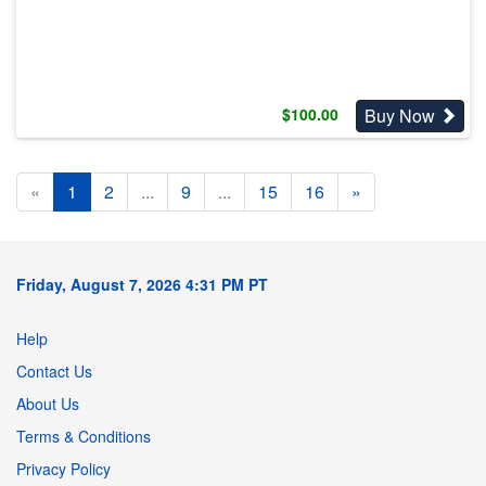
Buy Now
$
100.00
«
1
2
...
9
...
15
16
»
Friday, August 7, 2026 4:31 PM PT
Help
Contact Us
About Us
Terms & Conditions
Privacy Policy