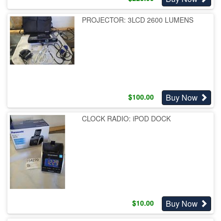
PROJECTOR: 3LCD 2600 LUMENS
Buy Now
$
100.00
CLOCK RADIO: iPOD DOCK
Buy Now
$
10.00