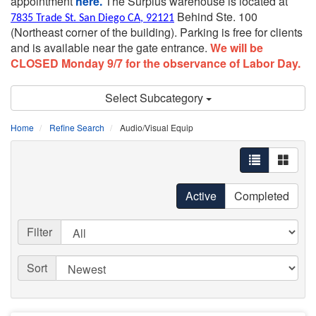
appointment
here.
The Surplus warehouse is located at
Behind Ste. 100
7835 Trade St. San Diego CA, 92121
(Northeast corner of the building).
Parking is free for clients
and is available near the gate entrance.
We will be
CLOSED Monday 9/7 for the observance of Labor Day.
Select Subcategory
Home
Refine Search
Audio/Visual Equip
Active
Completed
Filter
Sort