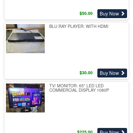
Buy Now
$
50.00
BLU RAY PLAYER: WITH HDMI
Buy Now
$
30.00
TV/ MONITOR: 65" LED LED
COMMERCIAL DISPLAY 1080P
Buy Now
$
225.00