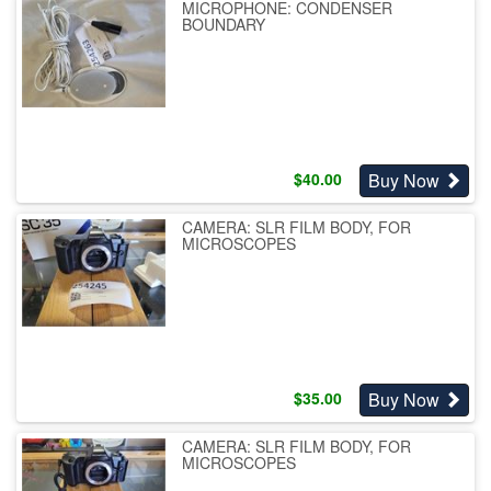
MICROPHONE: CONDENSER
BOUNDARY
Buy Now
$
40.00
CAMERA: SLR FILM BODY, FOR
MICROSCOPES
Buy Now
$
35.00
CAMERA: SLR FILM BODY, FOR
MICROSCOPES