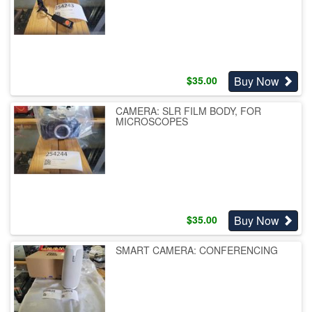
Buy Now
$
35.00
CAMERA: SLR FILM BODY, FOR
MICROSCOPES
Buy Now
$
35.00
SMART CAMERA: CONFERENCING