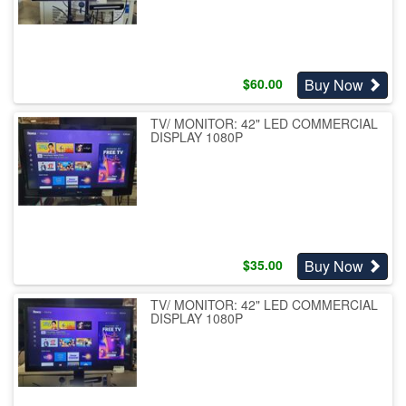
Buy Now
$
60.00
TV/ MONITOR: 42" LED COMMERCIAL
DISPLAY 1080P
Buy Now
$
35.00
TV/ MONITOR: 42" LED COMMERCIAL
DISPLAY 1080P