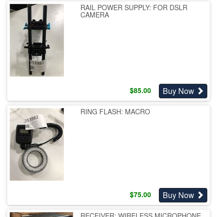
RAIL POWER SUPPLY: FOR DSLR
CAMERA
Buy Now
$
85.00
RING FLASH: MACRO
Buy Now
$
75.00
RECEIVER: WIRELESS MICROPHONE,