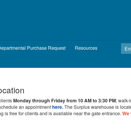
epartmental Purchase Request
Resources
ocation
clients
Monday through Friday from 10 AM to 3:30 PM
; walk-
schedule an appointment
here.
The Surplus warehouse is locat
g is free for clients and is available near the gate entrance.
We 