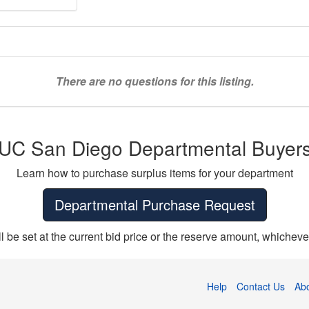
There are no questions for this listing.
UC San Diego Departmental Buyer
Learn how to purchase surplus items for your department
Departmental Purchase Request
ll be set at the current bid price or the reserve amount, whichever
Help
Contact Us
Ab