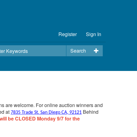
Register
Sign In
Search
ins are welcome. For online auction winners and
ed at
Behind
7835 Trade St. San Diego CA, 92121
will be CLOSED Monday 9/7 for the