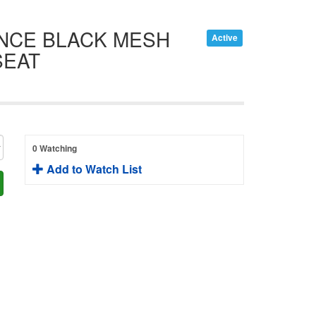
ENCE BLACK MESH
Active
SEAT
0 Watching
Add to Watch List