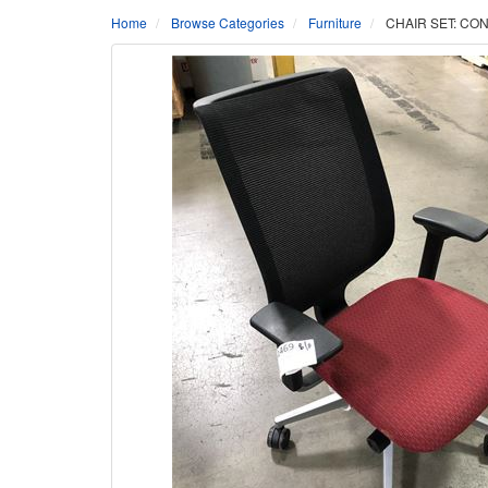
Home
Browse Categories
Furniture
CHAIR SET: CO