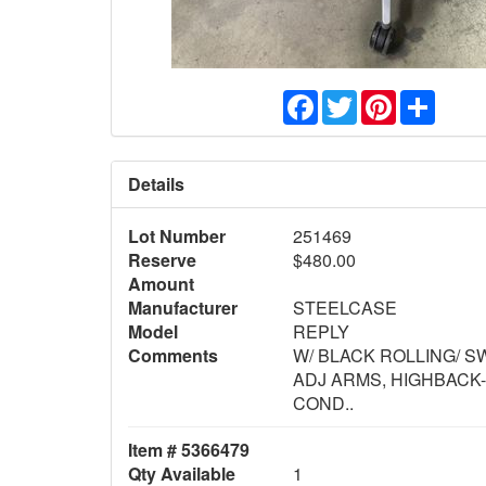
Facebook
Twitter
Pinterest
Share
Details
Lot Number
251469
Reserve
$480.00
Amount
Manufacturer
STEELCASE
Model
REPLY
Comments
W/ BLACK ROLLING/ S
ADJ ARMS, HIGHBACK
COND..
Item # 5366479
Qty Available
1