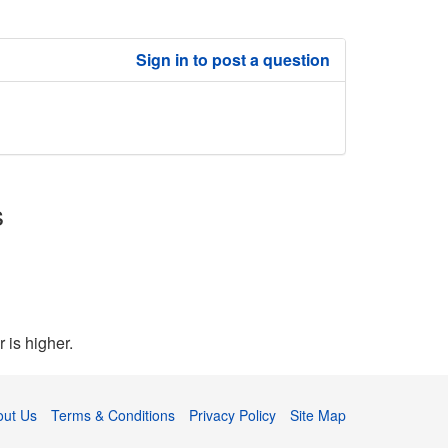
Sign in to post a question
s
 is higher.
out Us
Terms & Conditions
Privacy Policy
Site Map