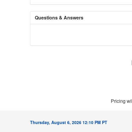
Questions & Answers
Pricing wi
Thursday, August 6, 2026 12:10 PM PT