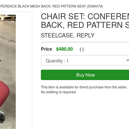
NFERENCE BLACK MESH BACK, RED PATTERN SEAT
(5366479)
CHAIR SET: CONFER
BACK, RED PATTERN 
STEELCASE, REPLY
Price
$
480.00
(
)
This item is available for direct purchase from the seller.
No bidding is required.