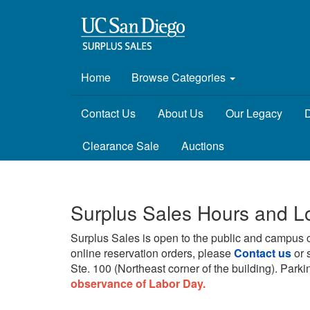
Home
Browse Categories
Contact Us
About Us
Our Legacy
D
Clearance Sale
Auctions
Surplus Sales Hours and L
Surplus Sales is open to the public and campus 
online reservation orders, please
Contact us
or 
Ste. 100 (Northeast corner of the building).
Parkin
observance of Labor Day.