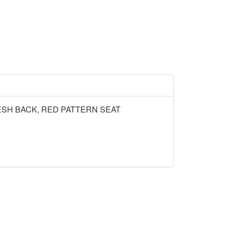
SH BACK, RED PATTERN SEAT