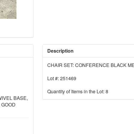
Description
CHAIR SET: CONFERENCE BLACK ME
Lot #: 251469
Quantity of Items in the Lot: 8
WIVEL BASE,
- GOOD