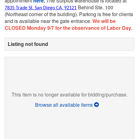
appointment
here.
The Surplus warehouse is located at
Behind Ste. 100
7835 Trade St. San Diego CA, 92121
(Northeast corner of the building).
Parking is free for clients
and is available near the gate entrance.
We will be
CLOSED Monday 9/7 for the observance of Labor Day.
Listing not found
This item is no longer available for bidding/purchase.
Browse all available items