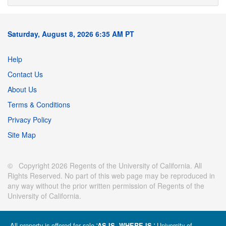
Saturday, August 8, 2026 6:35 AM PT
Help
Contact Us
About Us
Terms & Conditions
Privacy Policy
Site Map
© Copyright 2026 Regents of the University of California. All
Rights Reserved. No part of this web page may be reproduced in
any way without the prior written permission of Regents of the
University of California.
All property is offered for sale '
' University of
AS IS, WHERE IS.