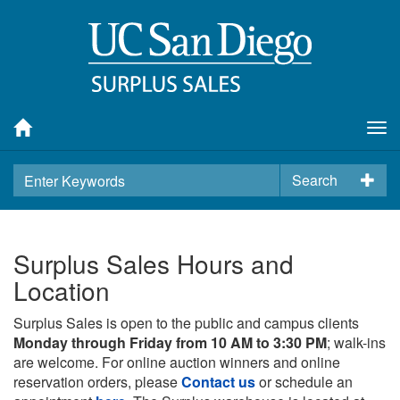
Tog
nav
Search
Surplus Sales Hours and
Location
Surplus Sales is open to the public and campus clients
Monday through Friday from 10 AM to 3:30 PM
; walk-ins
are welcome. For online auction winners and online
reservation orders, please
Contact us
or schedule an