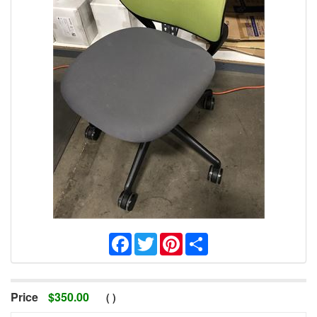
Facebook
Twitter
Pinterest
Share
Price
$
350.00
(
)