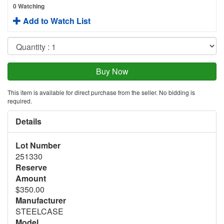
0 Watching
Add to Watch List
This item is available for direct purchase from the seller. No bidding is
required.
Details
Lot Number
251330
Reserve
Amount
$350.00
Manufacturer
STEELCASE
Model