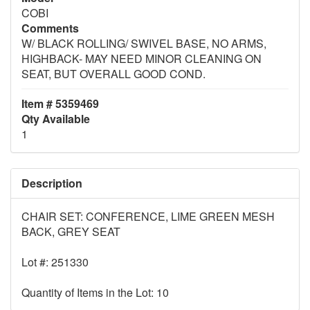
COBI
Comments
W/ BLACK ROLLING/ SWIVEL BASE, NO ARMS,
HIGHBACK- MAY NEED MINOR CLEANING ON
SEAT, BUT OVERALL GOOD COND.
Item # 5359469
Qty Available
1
Description
CHAIR SET: CONFERENCE, LIME GREEN MESH
BACK, GREY SEAT
Lot #: 251330
Quantity of Items in the Lot: 10