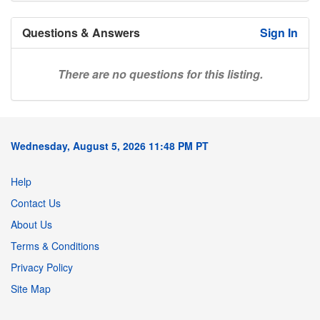
Questions & Answers
Sign In
There are no questions for this listing.
Wednesday, August 5, 2026 11:48 PM PT
Help
Contact Us
About Us
Terms & Conditions
Privacy Policy
Site Map