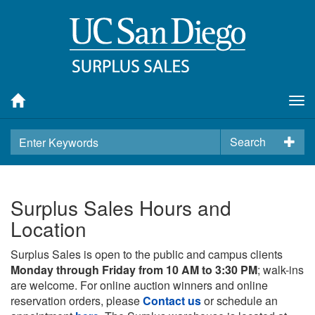
Tog
nav
Search
Surplus Sales Hours and
Location
Surplus Sales is open to the public and campus clients
Monday through Friday from 10 AM to 3:30 PM
; walk-ins
are welcome. For online auction winners and online
reservation orders, please
Contact us
or schedule an