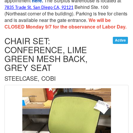
appointment
here.
The Surplus warehouse is located at
Behind Ste. 100
7835 Trade St. San Diego CA, 92121
(Northeast corner of the building).
Parking is free for clients
and is available near the gate entrance.
We will be
CLOSED Monday 9/7 for the observance of Labor Day.
CHAIR SET:
Active
CONFERENCE, LIME
GREEN MESH BACK,
GREY SEAT
STEELCASE, COBI