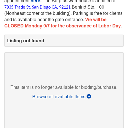
appointment
here.
The Surplus warehouse is located at
Behind Ste. 100
7835 Trade St. San Diego CA, 92121
(Northeast corner of the building).
Parking is free for clients
and is available near the gate entrance.
We will be
CLOSED Monday 9/7 for the observance of Labor Day.
Listing not found
This item is no longer available for bidding/purchase.
Browse all available items