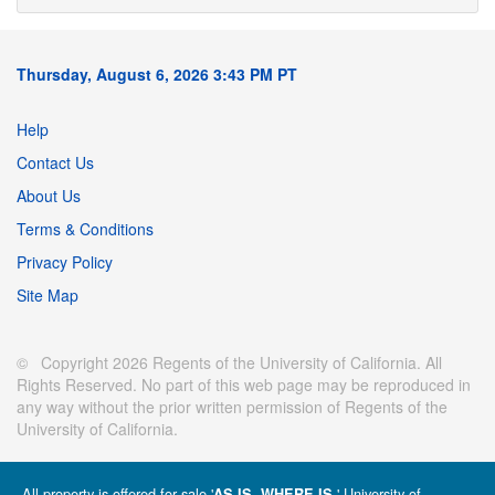
Thursday, August 6, 2026 3:43 PM PT
Help
Contact Us
About Us
Terms & Conditions
Privacy Policy
Site Map
© Copyright 2026 Regents of the University of California. All
Rights Reserved. No part of this web page may be reproduced in
any way without the prior written permission of Regents of the
University of California.
All property is offered for sale '
' University of
AS IS, WHERE IS.