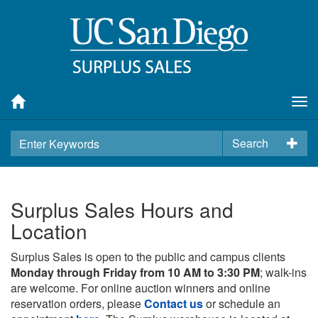
Tog
nav
Search
Surplus Sales Hours and
Location
Surplus Sales is open to the public and campus clients
Monday through Friday from 10 AM to 3:30 PM
; walk-ins
are welcome. For online auction winners and online
reservation orders, please
Contact us
or schedule an