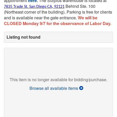
appointment
here.
The Surplus warehouse is located at
Behind Ste. 100
7835 Trade St. San Diego CA, 92121
(Northeast corner of the building).
Parking is free for clients
and is available near the gate entrance.
We will be
CLOSED Monday 9/7 for the observance of Labor Day.
Listing not found
This item is no longer available for bidding/purchase.
Browse all available items