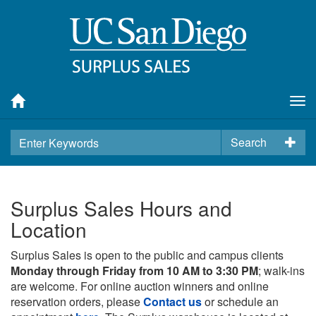
Tog
nav
Search
Surplus Sales Hours and
Location
Surplus Sales is open to the public and campus clients
Monday through Friday from 10 AM to 3:30 PM
; walk-ins
are welcome. For online auction winners and online
reservation orders, please
Contact us
or schedule an