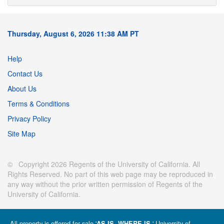
Thursday, August 6, 2026 11:38 AM PT
Help
Contact Us
About Us
Terms & Conditions
Privacy Policy
Site Map
© Copyright 2026 Regents of the University of California. All
Rights Reserved. No part of this web page may be reproduced in
any way without the prior written permission of Regents of the
University of California.
All property is offered for sale '
' University of
AS IS, WHERE IS.